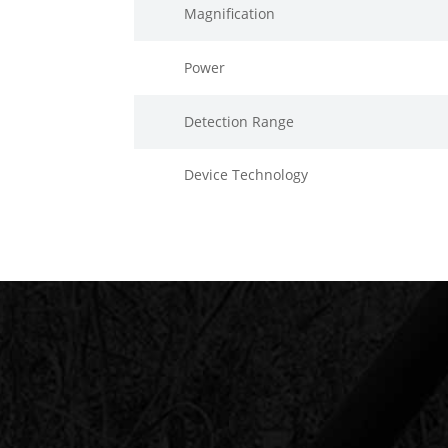
Magnification
Power
Detection Range
Device Technology