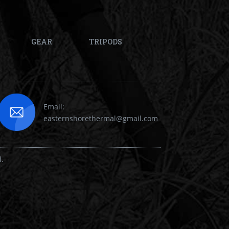
GEAR
TRIPODS
Email:
easternshorethermal@gmail.com
d.