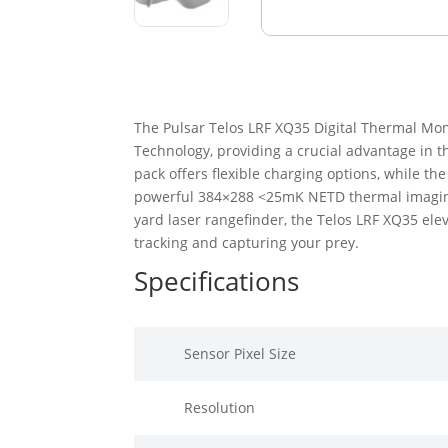
The Pulsar Telos LRF XQ35 Digital Thermal Mon
Technology, providing a crucial advantage in th
pack offers flexible charging options, while th
powerful 384×288 <25mK NETD thermal imaging s
yard laser rangefinder, the Telos LRF XQ35 ele
tracking and capturing your prey.
Specifications
Sensor Pixel Size
Resolution