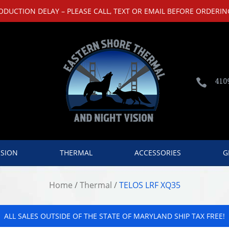
UCTION DELAY – PLEASE CALL, TEXT OR EMAIL BEFORE ORDERING
410

ISION
THERMAL
ACCESSORIES
G
Home
/
Thermal
/
TELOS LRF XQ35
ALL SALES OUTSIDE OF THE STATE OF MARYLAND SHIP TAX FREE!