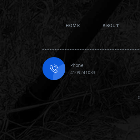
HOME
ABOUT
Phone:
4109241083
©