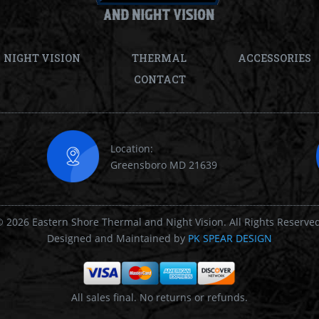
NIGHT VISION
THERMAL
ACCESSORIES
CONTACT
Location:
Greensboro MD 21639
 2026 Eastern Shore Thermal and Night Vision. All Rights Reserve
Designed and Maintained by
PK SPEAR DESIGN
All sales final. No returns or refunds.