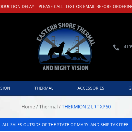
UCTION DELAY – PLEASE CALL, TEXT OR EMAIL BEFORE ORDERING
410

ISION
THERMAL
ACCESSORIES
G
Home
/
Thermal
/
THERMION 2 LRF XP60
ALL SALES OUTSIDE OF THE STATE OF MARYLAND SHIP TAX FREE!