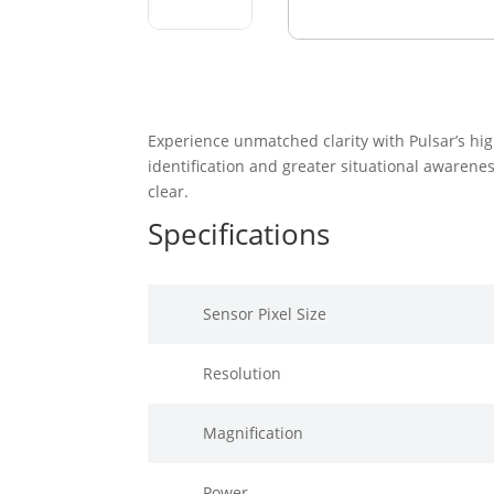
Experience unmatched clarity with Pulsar’s hig
identification and greater situational awarenes
clear.
Specifications
Sensor Pixel Size
Resolution
Magnification
Power