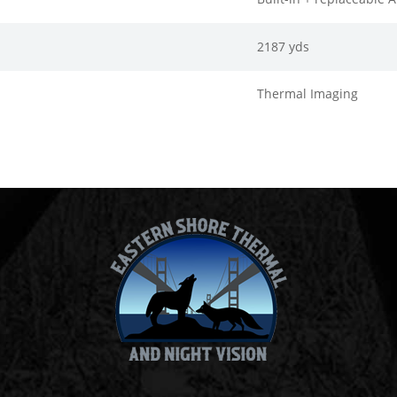
2187 yds
Thermal Imaging