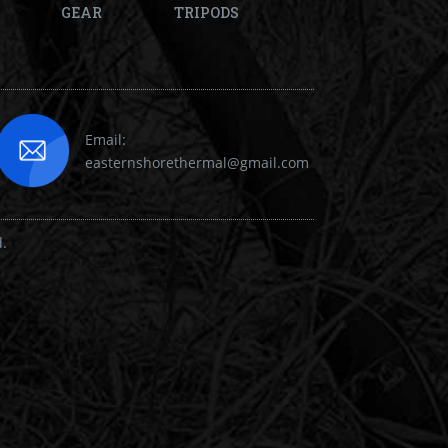
GEAR
TRIPODS
Email:
easternshorethermal@gmail.com
d.