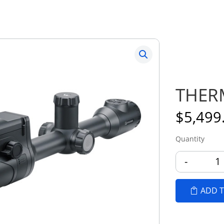
THERM
$
5,499
-
T
ADD T