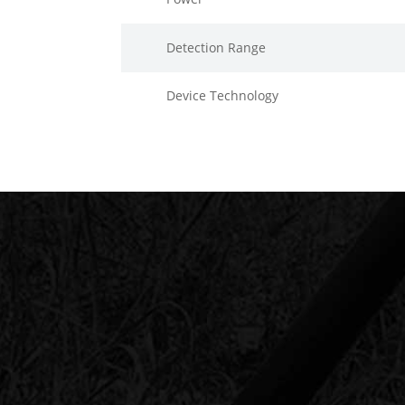
Detection Range
Device Technology