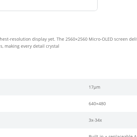
hest-resolution display yet. The 2560×2560 Micro-OLED screen delive
s, making every detail crystal
17μm
640×480
3x-34x
Built-in + replaceable 