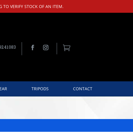
 TO VERIFY STOCK OF AN ITEM.
9241083

EAR
TRIPODS
CONTACT