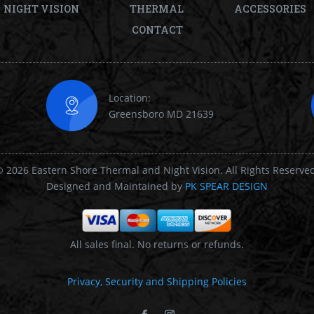
NIGHT VISION
THERMAL
ACCESSORIES
CONTACT
Location:
Greensboro MD 21639
 2026 Eastern Shore Thermal and Night Vision. All Rights Reserve
Designed and Maintained by
PK SPEAR DESIGN
All sales final. No returns or refunds.
Privacy, Security and Shipping Policies