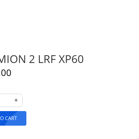
ION 2 LRF XP60
.00
+
HERMION 2 LRF XP60 quantity
O CART