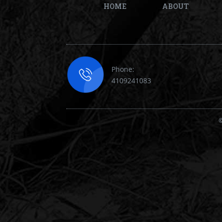
HOME
ABOUT
Phone:
4109241083
©