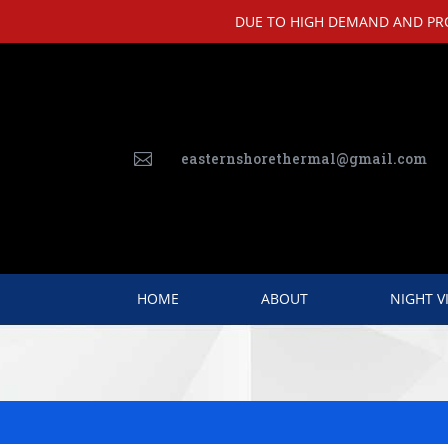
DUE TO HIGH DEMAND AND PROD
easternshorethermal@gmail.com

HOME
ABOUT
NIGHT V