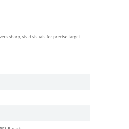
rs sharp, vivid visuals for precise target
APS3 B-pack