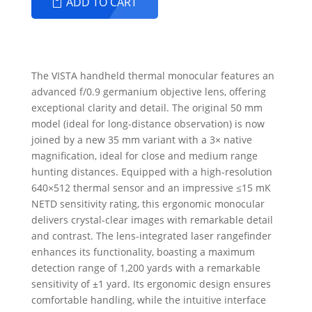
ADD TO CART
The VISTA handheld thermal monocular features an
advanced f/0.9 germanium objective lens, offering
exceptional clarity and detail. The original 50 mm
model (ideal for long-distance observation) is now
joined by a new 35 mm variant with a 3× native
magnification, ideal for close and medium range
hunting distances. Equipped with a high-resolution
640×512 thermal sensor and an impressive ≤15 mK
NETD sensitivity rating, this ergonomic monocular
delivers crystal-clear images with remarkable detail
and contrast. The lens-integrated laser rangefinder
enhances its functionality, boasting a maximum
detection range of 1,200 yards with a remarkable
sensitivity of ±1 yard. Its ergonomic design ensures
comfortable handling, while the intuitive interface