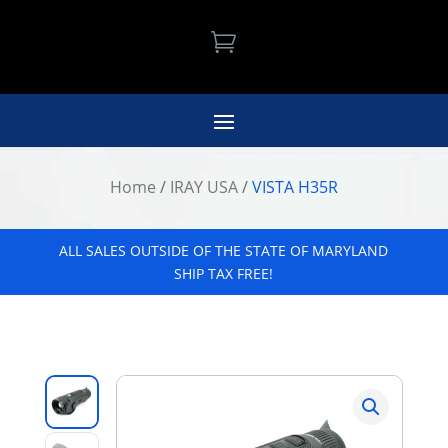

Home
/
IRAY USA
/
VISTA H35R
ALL SALES OUTSIDE OF THE STATE OF MARYLAND
SHIP TAX FREE!