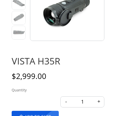
VISTA H35R
$
2,999.00
-
+
VISTA H35R quantit