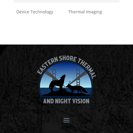
Device Technology
Thermal Imaging