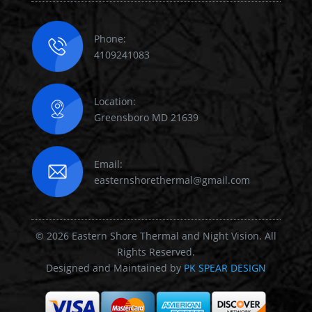
Phone:
4109241083
Location:
Greensboro MD 21639
Email:
easternshorethermal@gmail.com
© 2026 Eastern Shore Thermal and Night Vision. All
Rights Reserved.
Designed and Maintained by
PK SPEAR DESIGN