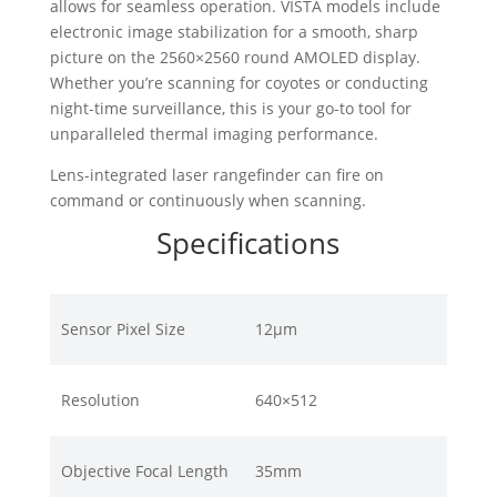
allows for seamless operation. VISTA models include
electronic image stabilization for a smooth, sharp
picture on the 2560×2560 round AMOLED display.
Whether you’re scanning for coyotes or conducting
night-time surveillance, this is your go-to tool for
unparalleled thermal imaging performance.
Lens-integrated laser rangefinder can fire on
command or continuously when scanning.
Specifications
Sensor Pixel Size
12μm
Resolution
640×512
Objective Focal Length
35mm