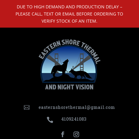
DUE TO HIGH DEMAND AND PRODUCTION DELAY –
PLEASE CALL, TEXT OR EMAIL BEFORE ORDERING TO
VERIFY STOCK OF AN ITEM.
easternshorethermal@gmail.com

4109241083
